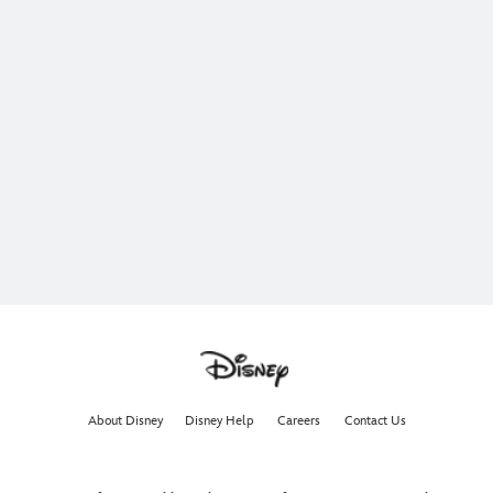
About Disney
Disney Help
Careers
Contact Us