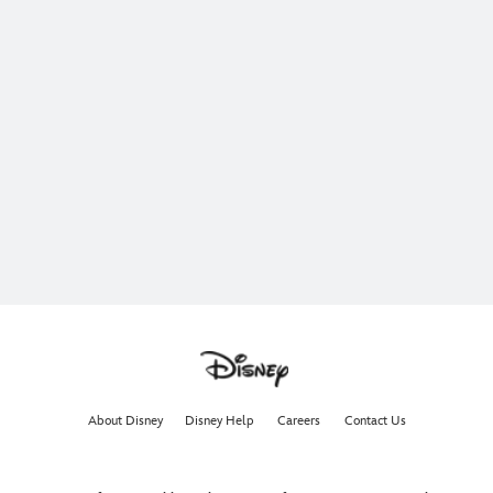
About Disney
Disney Help
Careers
Contact Us