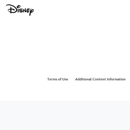
Terms of Use
Additional Content Information