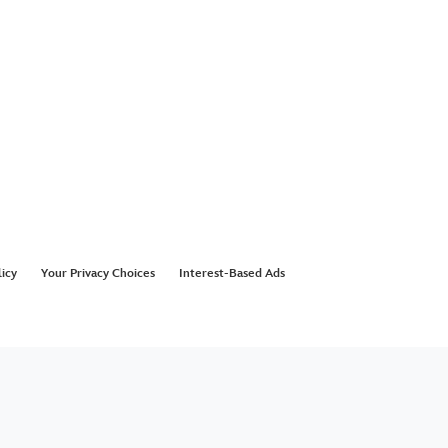
licy
Your Privacy Choices
Interest-Based Ads