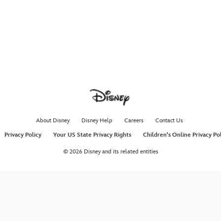
About Disney
Disney Help
Careers
Contact Us
Privacy Policy
Your US State Privacy Rights
Children's Online Privacy Po
© 2026 Disney and its related entities