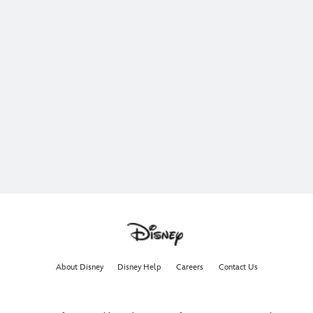
About Disney
Disney Help
Careers
Contact Us