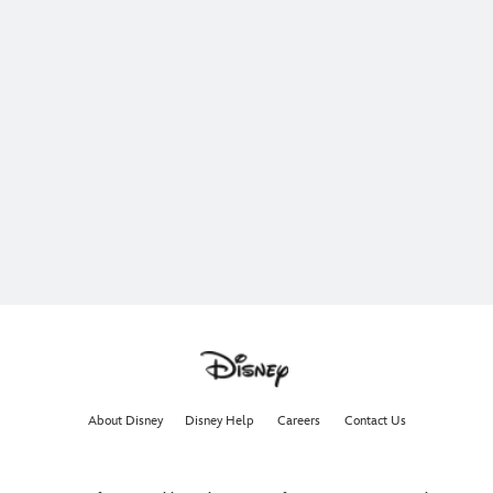
About Disney
Disney Help
Careers
Contact Us