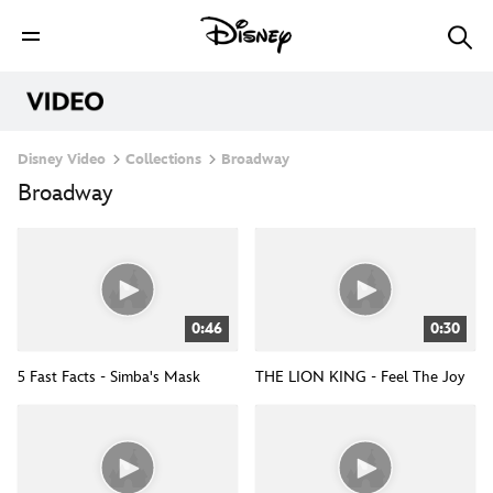
Disney Video
Collections
Broadway
Broadway
0:46
0:30
5 Fast Facts - Simba's Mask
THE LION KING - Feel The Joy