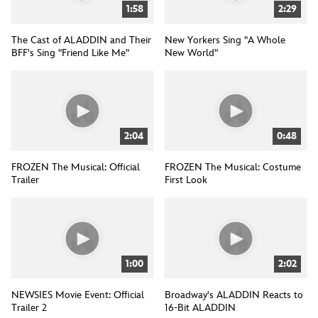
1:58
2:29
The Cast of ALADDIN and Their
New Yorkers Sing "A Whole
BFF's Sing "Friend Like Me"
New World"
2:04
0:48
FROZEN The Musical: Official
FROZEN The Musical: Costume
Trailer
First Look
1:00
2:02
NEWSIES Movie Event: Official
Broadway's ALADDIN Reacts to
Trailer 2
16-Bit ALADDIN