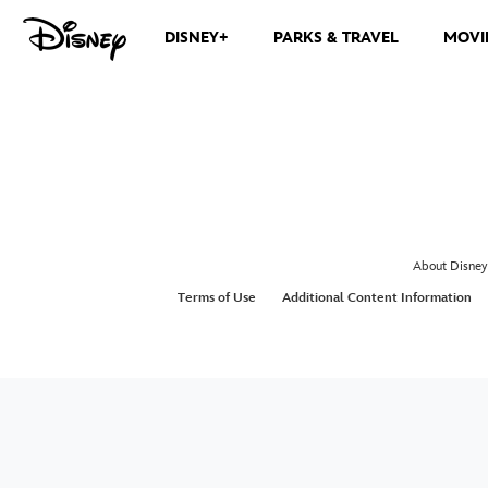
DISNEY+
PARKS & TRAVEL
MOVI
About Disney
Terms of Use
Additional Content Information