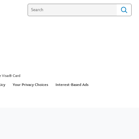
e Visa® Card
licy
Your Privacy Choices
Interest-Based Ads