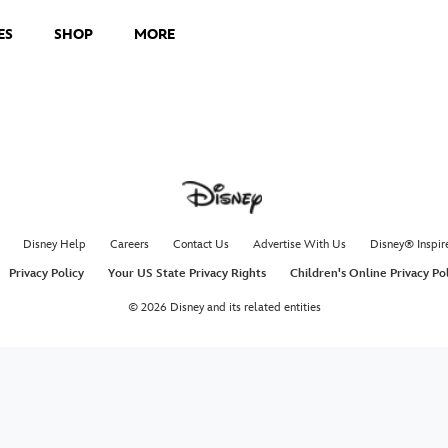
ES
SHOP
MORE
Disney Help
Careers
Contact Us
Advertise With Us
Disney® Inspir
Privacy Policy
Your US State Privacy Rights
Children's Online Privacy Po
© 2026 Disney and its related entities