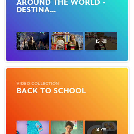
AROUND THE WORLD -
DESTINA…
15
VIDEO COLLECTION
BACK TO SCHOOL
8