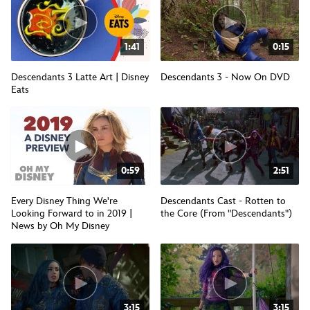
1:41
0:15
Descendants 3 Latte Art | Disney
Descendants 3 - Now On DVD
Eats
0:59
2:51
Every Disney Thing We're
Descendants Cast - Rotten to
Looking Forward to in 2019 |
the Core (From "Descendants")
News by Oh My Disney
3:15
3:15