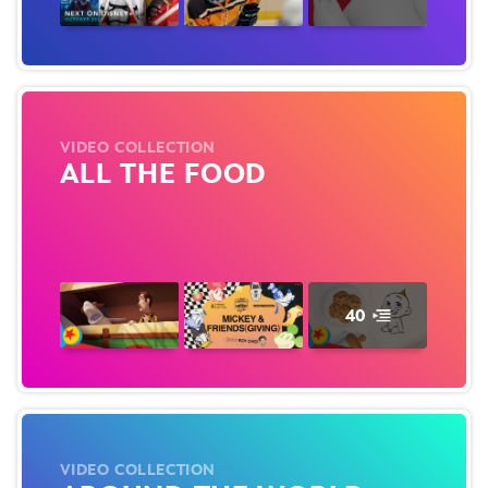
VIDEO COLLECTION
ALL THE FOOD
40
VIDEO COLLECTION