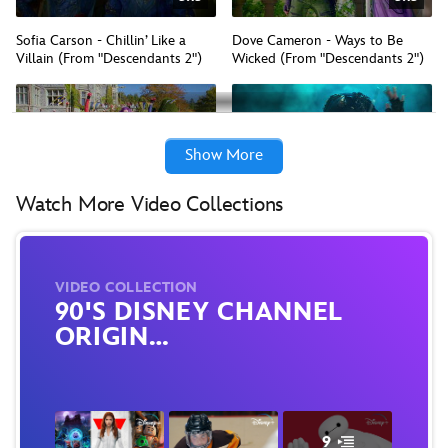
Sofia Carson - Chillin’ Like a
Dove Cameron - Ways to Be
Villain (From "Descendants 2")
Wicked (From "Descendants 2")
Show More
2:04
2:52
Watch More Video Collections
Descendants 2 - Mashup Mix
What's My Name (From
(From "Descendants 2"/Official
"Descendants 2"/Official Video)
Video)
VIDEO COLLECTION
90'S DISNEY CHANNEL
ORIGIN…
9