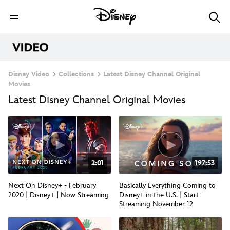
Disney Video
Collections
Latest Disney Channel Original
Movies
Latest Disney Channel Original Movies
2:01
197:53
Next On Disney+ - February
Basically Everything Coming to
2020 | Disney+ | Now Streaming
Disney+ in the U.S. | Start
Streaming November 12