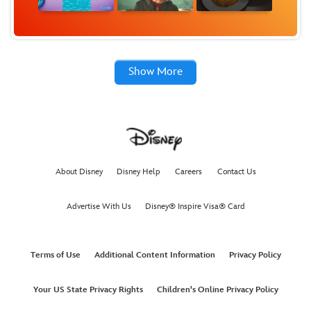
Show More
About Disney
Disney Help
Careers
Contact Us
Advertise With Us
Disney® Inspire Visa® Card
Terms of Use
Additional Content Information
Privacy Policy
Your US State Privacy Rights
Children's Online Privacy Policy