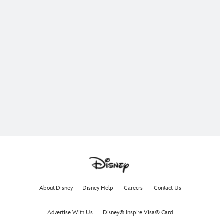
About Disney
Disney Help
Careers
Contact Us
Advertise With Us
Disney® Inspire Visa® Card