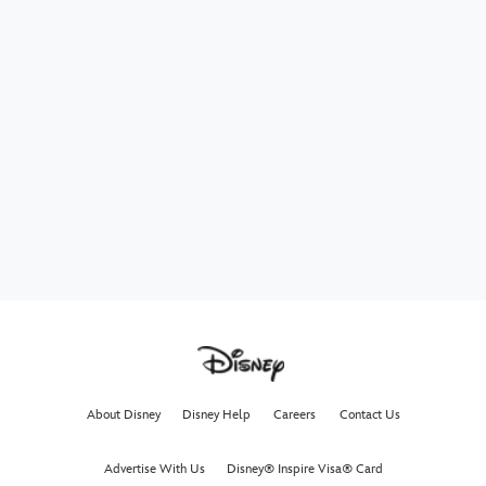
About Disney
Disney Help
Careers
Contact Us
Advertise With Us
Disney® Inspire Visa® Card