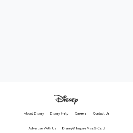
About Disney
Disney Help
Careers
Contact Us
Advertise With Us
Disney® Inspire Visa® Card