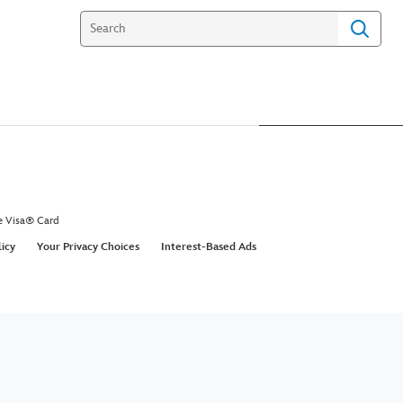
e Visa® Card
licy
Your Privacy Choices
Interest-Based Ads