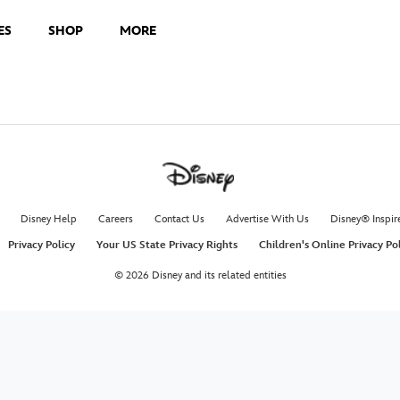
ES
SHOP
MORE
Disney Help
Careers
Contact Us
Advertise With Us
Disney® Inspir
Privacy Policy
Your US State Privacy Rights
Children's Online Privacy Po
© 2026 Disney and its related entities