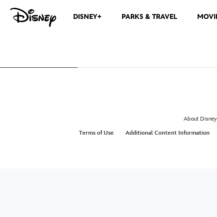
DISNEY+
PARKS & TRAVEL
MOVI
About Disney
Terms of Use
Additional Content Information