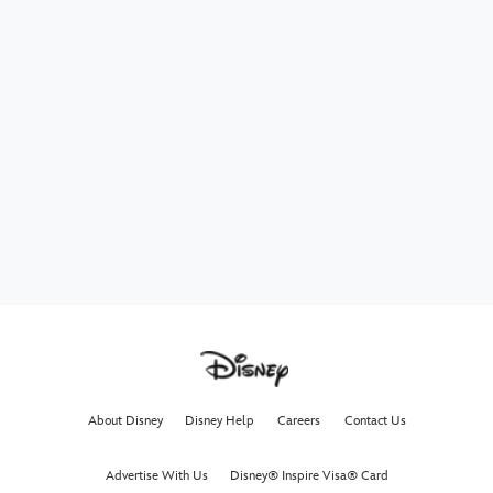
About Disney
Disney Help
Careers
Contact Us
Advertise With Us
Disney® Inspire Visa® Card