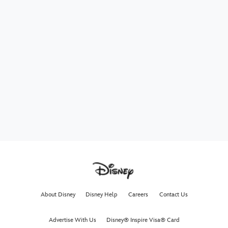
About Disney
Disney Help
Careers
Contact Us
Advertise With Us
Disney® Inspire Visa® Card