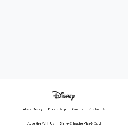
About Disney
Disney Help
Careers
Contact Us
Advertise With Us
Disney® Inspire Visa® Card