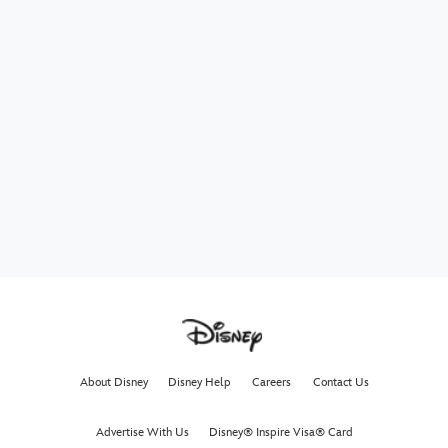
About Disney
Disney Help
Careers
Contact Us
Advertise With Us
Disney® Inspire Visa® Card