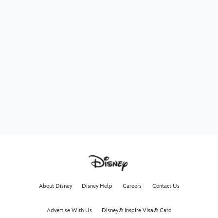
About Disney
Disney Help
Careers
Contact Us
Advertise With Us
Disney® Inspire Visa® Card