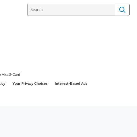
e Visa® Card
licy
Your Privacy Choices
Interest-Based Ads