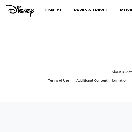
DISNEY+
PARKS & TRAVEL
MOVI
About Disney
Terms of Use
Additional Content Information