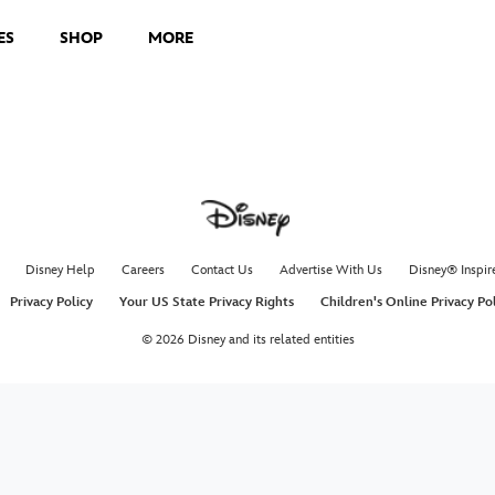
ES
SHOP
MORE
Disney Help
Careers
Contact Us
Advertise With Us
Disney® Inspir
Privacy Policy
Your US State Privacy Rights
Children's Online Privacy Po
© 2026 Disney and its related entities