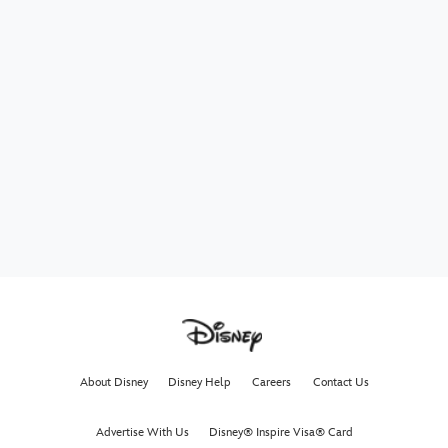
About Disney
Disney Help
Careers
Contact Us
Advertise With Us
Disney® Inspire Visa® Card