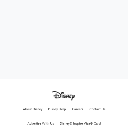
About Disney
Disney Help
Careers
Contact Us
Advertise With Us
Disney® Inspire Visa® Card