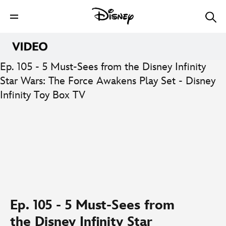
Ep. 105 - 5 Must-Sees from the Disney Infinity
Star Wars: The Force Awakens Play Set - Disney
Infinity Toy Box TV
0:00
/
0:00
Ep. 105 - 5 Must-Sees from
the Disney Infinity Star