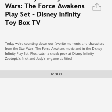
Wars: The Force Awakens
Play Set - Disney Infinity
Toy Box TV
Today we're counting down our favorite moments and characters
from the Star Wars: The Force Awakens movie and in the Disney
Infinity Play Set. Plus, catch a sneak peek at Disney Infinity
Zootopia's Nick and Judy’s in-game abilities!
UP NEXT