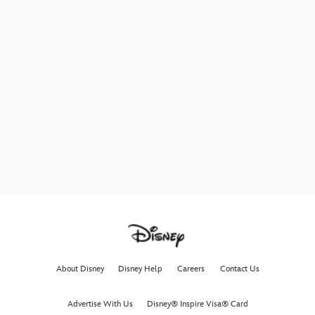
About Disney
Disney Help
Careers
Contact Us
Advertise With Us
Disney® Inspire Visa® Card