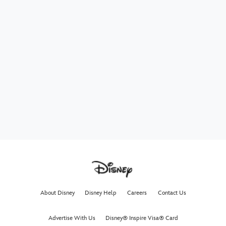
About Disney
Disney Help
Careers
Contact Us
Advertise With Us
Disney® Inspire Visa® Card