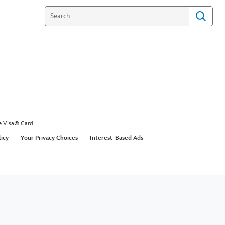
e Visa® Card
licy
Your Privacy Choices
Interest-Based Ads