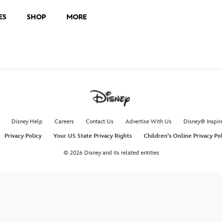
ES
SHOP
MORE
Disney Help
Careers
Contact Us
Advertise With Us
Disney® Inspir
Privacy Policy
Your US State Privacy Rights
Children's Online Privacy Po
© 2026 Disney and its related entities