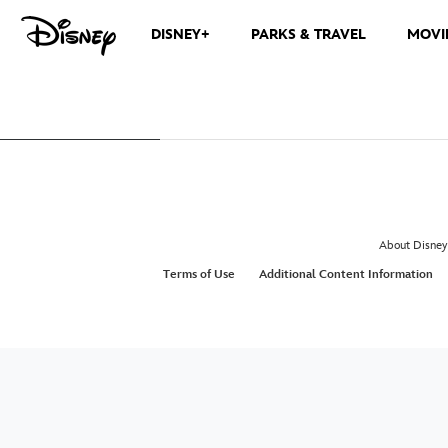
DISNEY+
PARKS & TRAVEL
MOVI
About Disney
Terms of Use
Additional Content Information