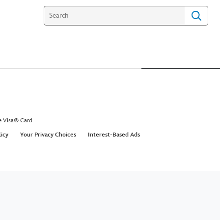
e Visa® Card
licy
Your Privacy Choices
Interest-Based Ads