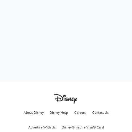
About Disney
Disney Help
Careers
Contact Us
Advertise With Us
Disney® Inspire Visa® Card