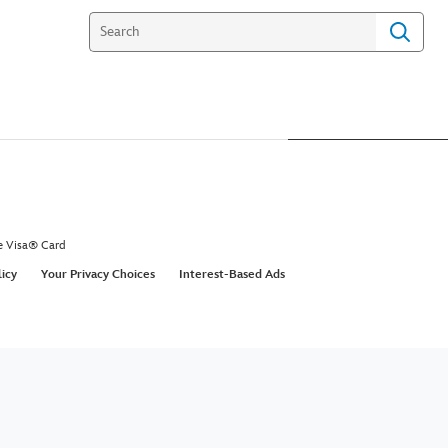
e Visa® Card
licy
Your Privacy Choices
Interest-Based Ads