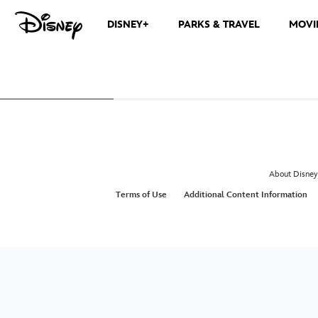
DISNEY+
PARKS & TRAVEL
MOVI
About Disney
Terms of Use
Additional Content Information