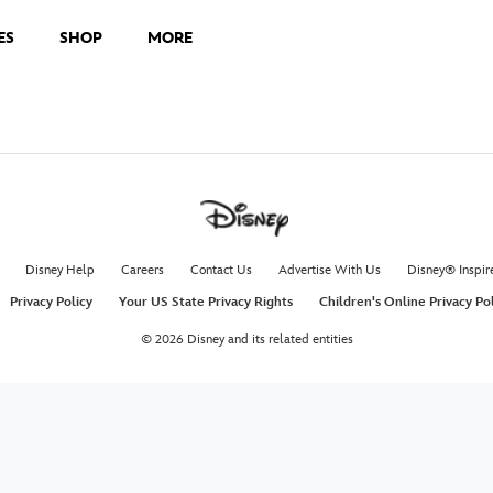
ES
SHOP
MORE
Disney Help
Careers
Contact Us
Advertise With Us
Disney® Inspir
Privacy Policy
Your US State Privacy Rights
Children's Online Privacy Po
© 2026 Disney and its related entities