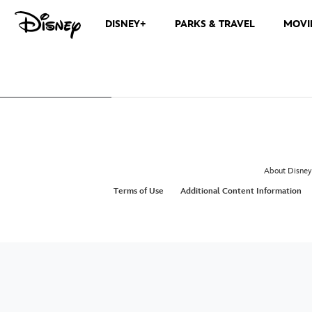
DISNEY+
PARKS & TRAVEL
MOVI
About Disney
Terms of Use
Additional Content Information