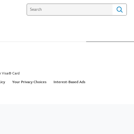
e Visa® Card
licy
Your Privacy Choices
Interest-Based Ads