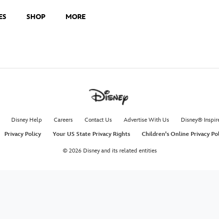
ES
SHOP
MORE
Disney Help
Careers
Contact Us
Advertise With Us
Disney® Inspir
Privacy Policy
Your US State Privacy Rights
Children's Online Privacy Po
© 2026 Disney and its related entities