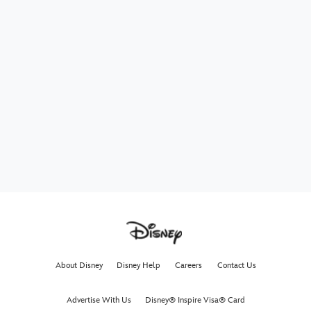
About Disney
Disney Help
Careers
Contact Us
Advertise With Us
Disney® Inspire Visa® Card