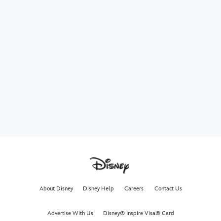
About Disney
Disney Help
Careers
Contact Us
Advertise With Us
Disney® Inspire Visa® Card