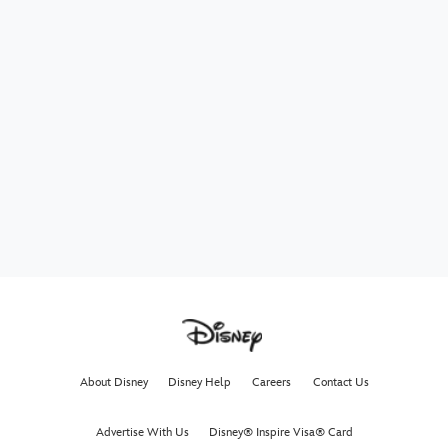
About Disney
Disney Help
Careers
Contact Us
Advertise With Us
Disney® Inspire Visa® Card