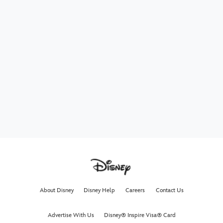
About Disney
Disney Help
Careers
Contact Us
Advertise With Us
Disney® Inspire Visa® Card