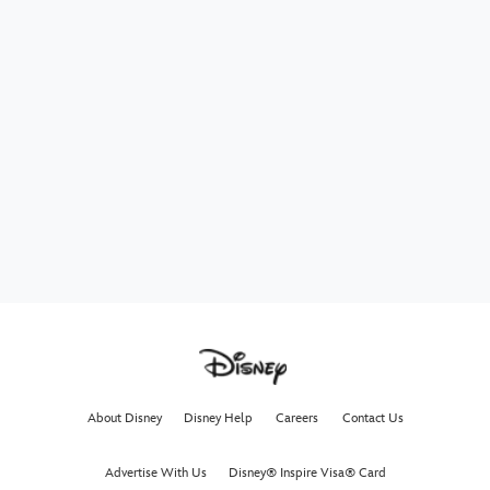
About Disney
Disney Help
Careers
Contact Us
Advertise With Us
Disney® Inspire Visa® Card