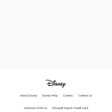
About Disney
Disney Help
Careers
Contact Us
Advertise With Us
Disney® Inspire Visa® Card