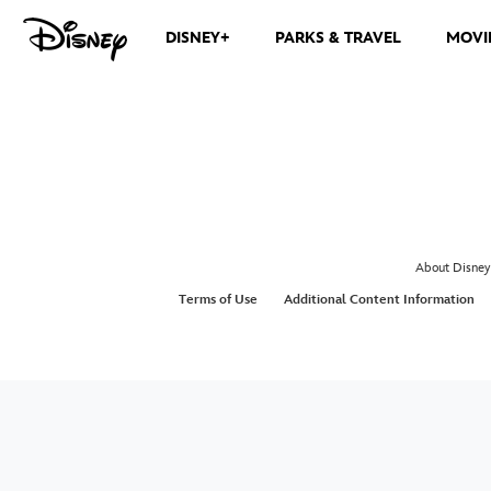
DISNEY+
PARKS & TRAVEL
MOVI
About Disney
Terms of Use
Additional Content Information