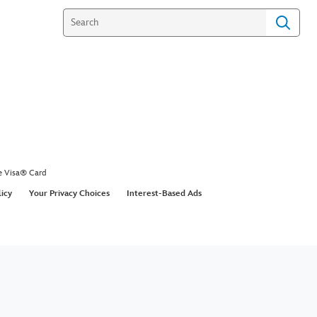
e Visa® Card
licy
Your Privacy Choices
Interest-Based Ads