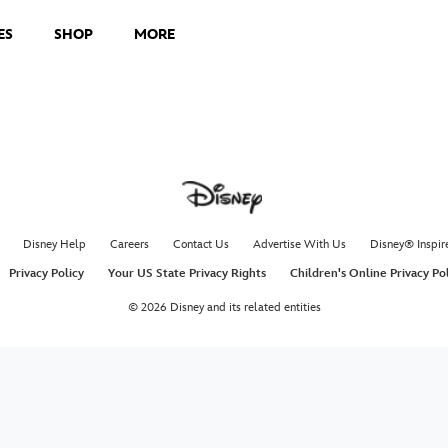
ES
SHOP
MORE
Disney Help
Careers
Contact Us
Advertise With Us
Disney® Inspir
Privacy Policy
Your US State Privacy Rights
Children's Online Privacy Po
© 2026 Disney and its related entities