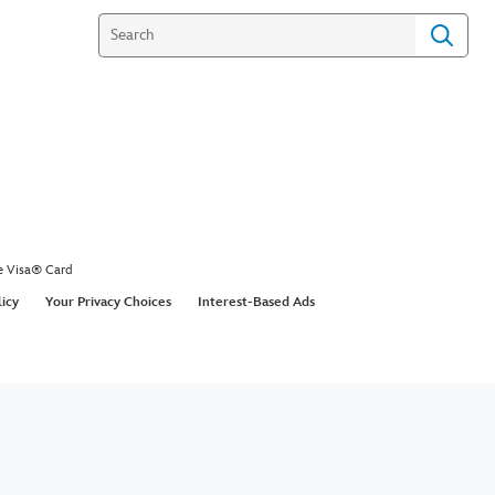
e Visa® Card
licy
Your Privacy Choices
Interest-Based Ads