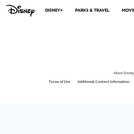
DISNEY+
PARKS & TRAVEL
MOVI
About Disney
Terms of Use
Additional Content Information