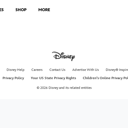
ES
SHOP
MORE
Disney Help
Careers
Contact Us
Advertise With Us
Disney® Inspir
Privacy Policy
Your US State Privacy Rights
Children's Online Privacy Po
© 2026 Disney and its related entities