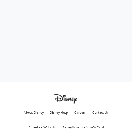
About Disney
Disney Help
Careers
Contact Us
Advertise With Us
Disney® Inspire Visa® Card