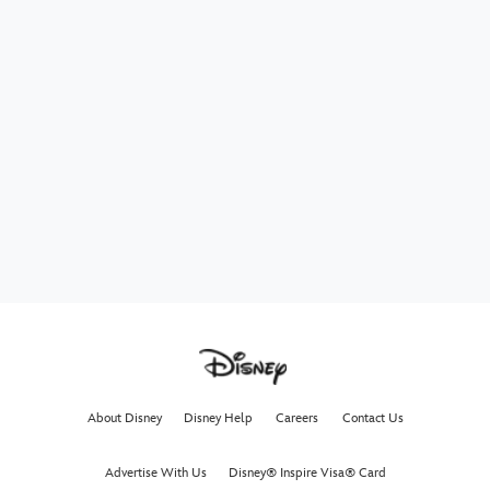
About Disney
Disney Help
Careers
Contact Us
Advertise With Us
Disney® Inspire Visa® Card