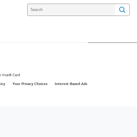
e Visa® Card
licy
Your Privacy Choices
Interest-Based Ads