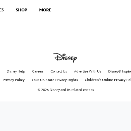
ES
SHOP
MORE
Disney Help
Careers
Contact Us
Advertise With Us
Disney® Inspir
Privacy Policy
Your US State Privacy Rights
Children's Online Privacy Po
© 2026 Disney and its related entities