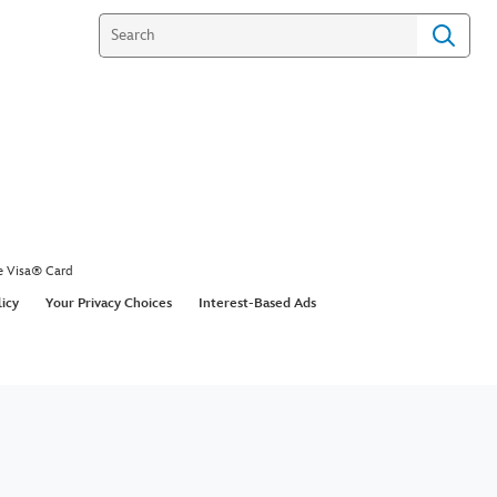
e Visa® Card
licy
Your Privacy Choices
Interest-Based Ads