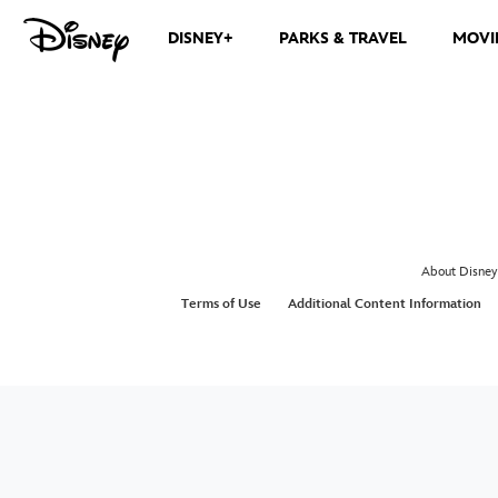
DISNEY+
PARKS & TRAVEL
MOVI
About Disney
Terms of Use
Additional Content Information