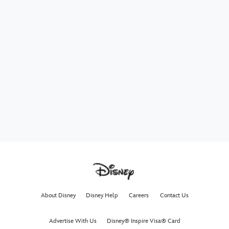
About Disney
Disney Help
Careers
Contact Us
Advertise With Us
Disney® Inspire Visa® Card