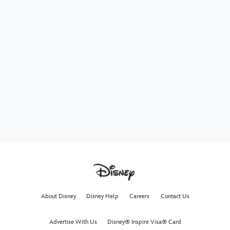
About Disney
Disney Help
Careers
Contact Us
Advertise With Us
Disney® Inspire Visa® Card