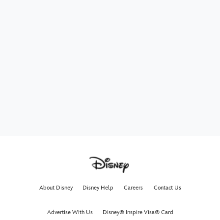
About Disney
Disney Help
Careers
Contact Us
Advertise With Us
Disney® Inspire Visa® Card