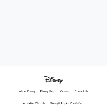
About Disney
Disney Help
Careers
Contact Us
Advertise With Us
Disney® Inspire Visa® Card