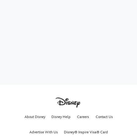
About Disney
Disney Help
Careers
Contact Us
Advertise With Us
Disney® Inspire Visa® Card