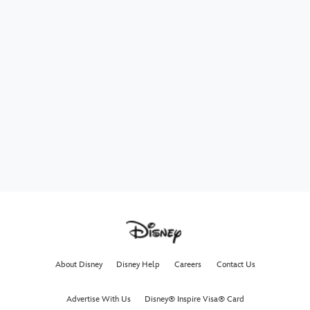
About Disney
Disney Help
Careers
Contact Us
Advertise With Us
Disney® Inspire Visa® Card