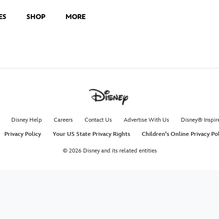
ES
SHOP
MORE
Disney Help
Careers
Contact Us
Advertise With Us
Disney® Inspir
Privacy Policy
Your US State Privacy Rights
Children's Online Privacy Po
© 2026 Disney and its related entities