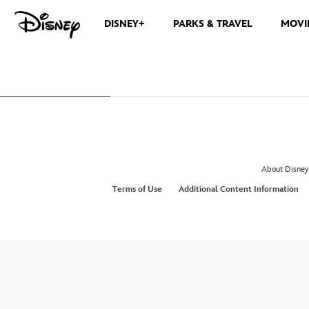
DISNEY+
PARKS & TRAVEL
MOVI
About Disney
Terms of Use
Additional Content Information