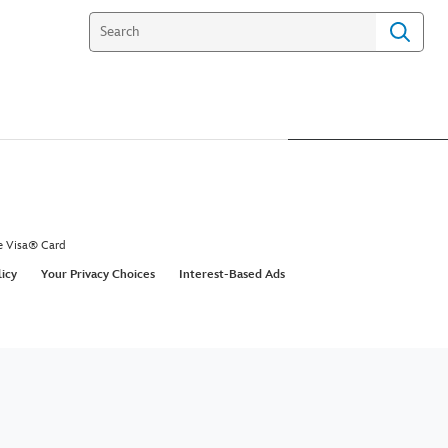
e Visa® Card
licy
Your Privacy Choices
Interest-Based Ads