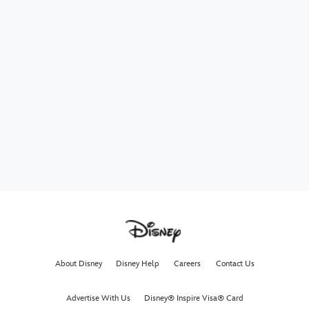
About Disney
Disney Help
Careers
Contact Us
Advertise With Us
Disney® Inspire Visa® Card