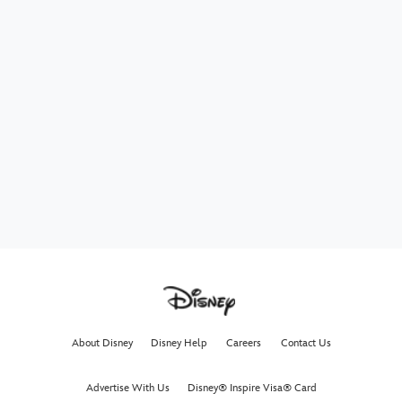
About Disney
Disney Help
Careers
Contact Us
Advertise With Us
Disney® Inspire Visa® Card