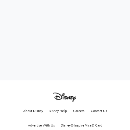
About Disney
Disney Help
Careers
Contact Us
Advertise With Us
Disney® Inspire Visa® Card